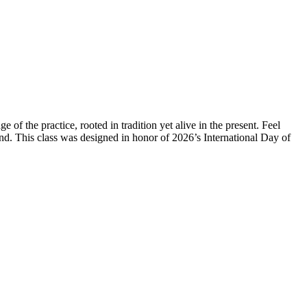
of the practice, rooted in tradition yet alive in the present. Feel
d. This class was designed in honor of 2026’s International Day of