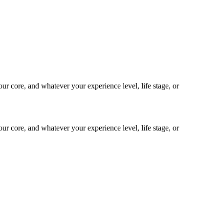
our core, and whatever your experience level, life stage, or
our core, and whatever your experience level, life stage, or