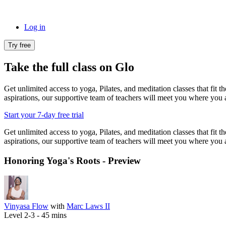
Log in
Try free
Take the full class on Glo
Get unlimited access to yoga, Pilates, and meditation classes that fit 
aspirations, our supportive team of teachers will meet you where you a
Start your 7-day free trial
Get unlimited access to yoga, Pilates, and meditation classes that fit 
aspirations, our supportive team of teachers will meet you where you a
Honoring Yoga's Roots - Preview
Vinyasa Flow
with
Marc Laws II
Level 2-3 -
45
mins