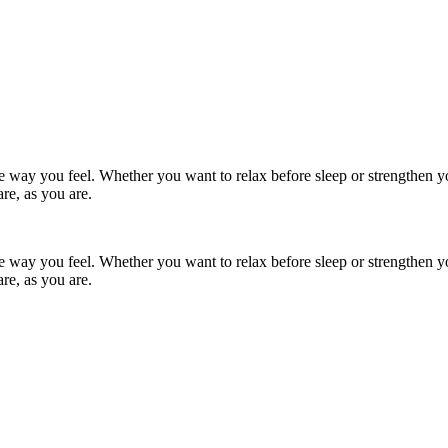
the way you feel. Whether you want to relax before sleep or strengthen y
re, as you are.
the way you feel. Whether you want to relax before sleep or strengthen y
re, as you are.