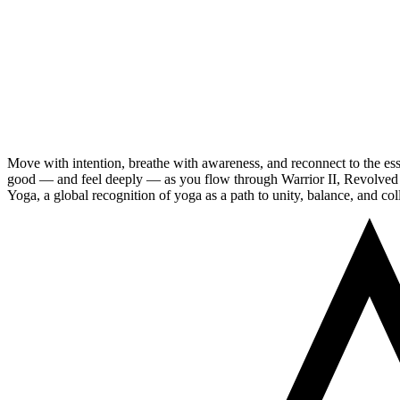
Move with intention, breathe with awareness, and reconnect to the essen
good — and feel deeply — as you flow through Warrior II, Revolved Tr
Yoga, a global recognition of yoga as a path to unity, balance, and col