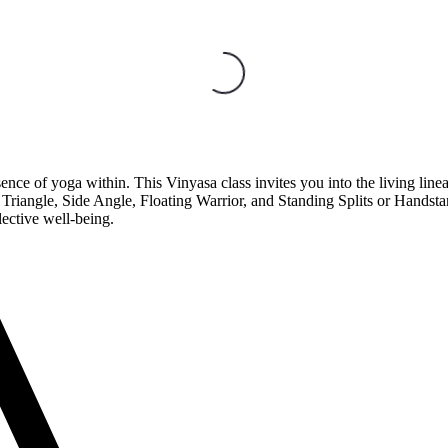
ce of yoga within. This Vinyasa class invites you into the living lineage 
iangle, Side Angle, Floating Warrior, and Standing Splits or Handstan
lective well-being.