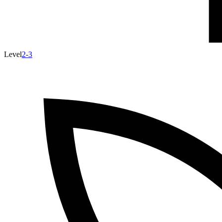
Level
2-3