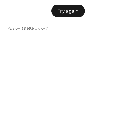
Try again
Version:
13.69.6-minor.4