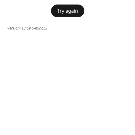
Try again
Version:
13.69.6-minor.3