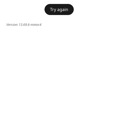
Try again
Version:
13.69.6-minor.4