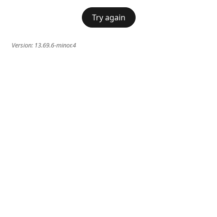
Try again
Version:
13.69.6-minor.4