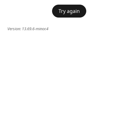
Try again
Version:
13.69.6-minor.4