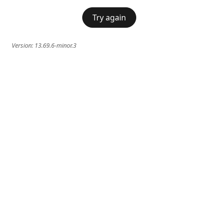
Try again
Version:
13.69.6-minor.3