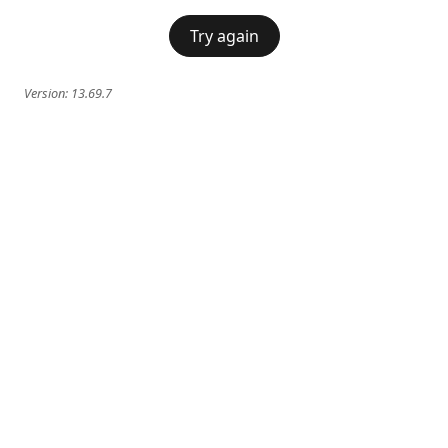
Try again
Version:
13.69.7