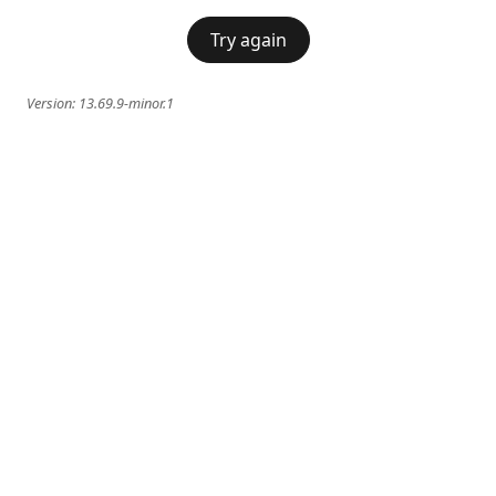
Try again
Version:
13.69.9-minor.1