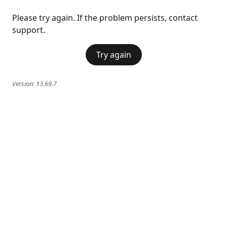
Please try again. If the problem persists, contact
support.
Try again
Version:
13.69.7