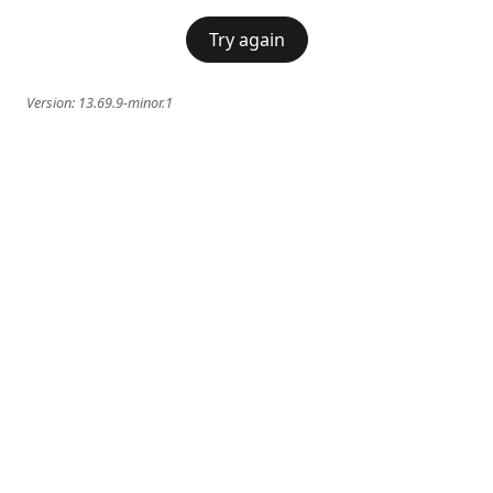
Try again
Version:
13.69.9-minor.1