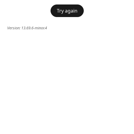
Try again
Version:
13.69.6-minor.4