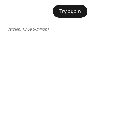
Try again
Version:
13.69.6-minor.4