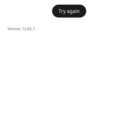
Try again
Version:
13.69.7