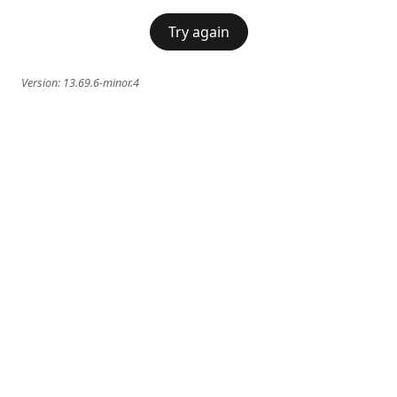
Try again
Version:
13.69.6-minor.4