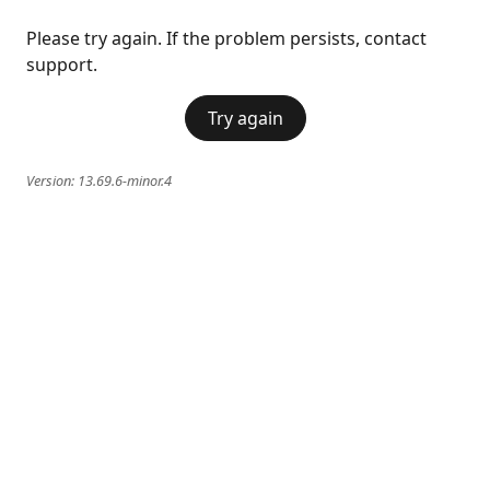
Please try again. If the problem persists, contact
support.
Try again
Version:
13.69.6-minor.4