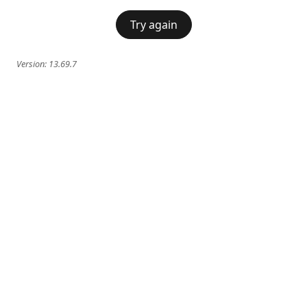
Try again
Version:
13.69.7