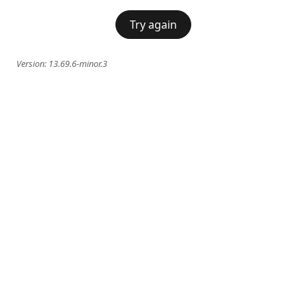
Try again
Version:
13.69.6-minor.3