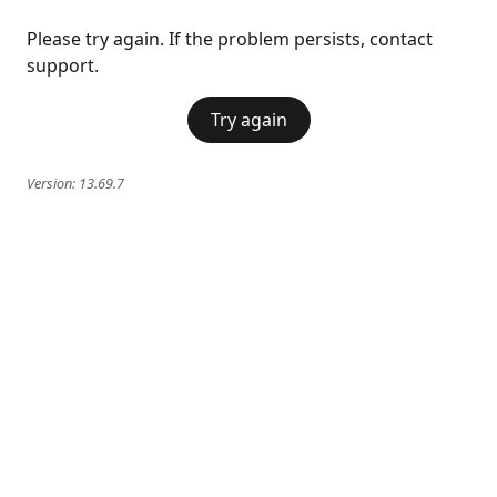
Please try again. If the problem persists, contact
support.
Try again
Version:
13.69.7