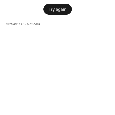
Try again
Version:
13.69.6-minor.4