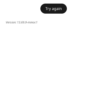
Try again
Version:
13.69.9-minor.1