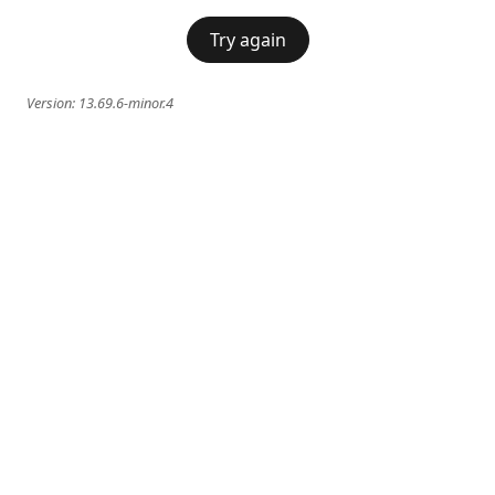
Try again
Version:
13.69.6-minor.4