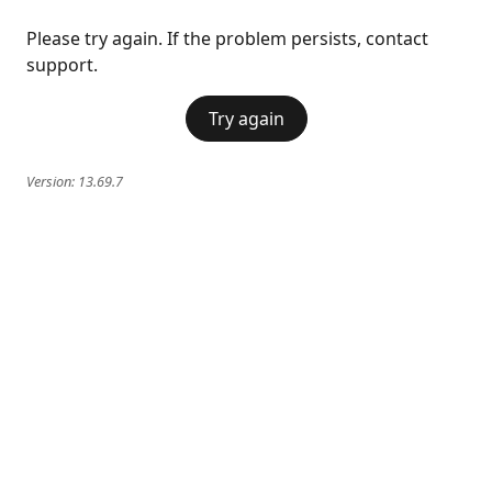
Please try again. If the problem persists, contact
support.
Try again
Version:
13.69.7