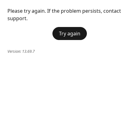
Please try again. If the problem persists, contact
support.
Try again
Version:
13.69.7