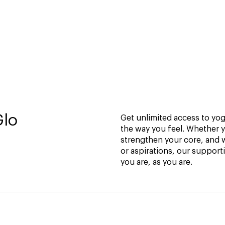
Glo
Get unlimited access to yoga
the way you feel. Whether y
strengthen your core, and w
or aspirations, our support
you are, as you are.