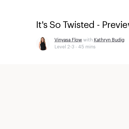
It's So Twisted - Previ
Vinyasa Flow
with
Kathryn Budig
Level 2-3 -
45
mins