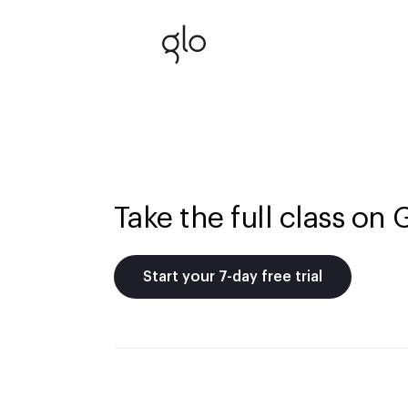
Take the full class on 
Start your 7-day free trial