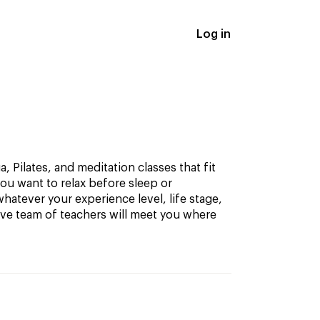
Log in
, Pilates, and meditation classes that fit
ou want to relax before sleep or
hatever your experience level, life stage,
ive team of teachers will meet you where