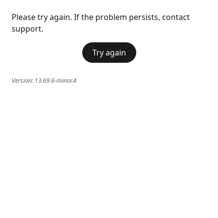
Please try again. If the problem persists, contact
support.
Try again
Version:
13.69.6-minor.4