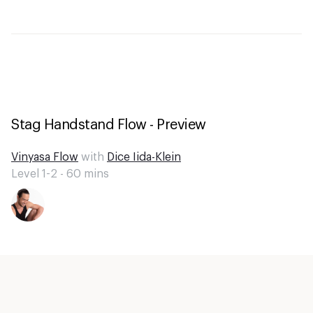
Stag Handstand Flow - Preview
Vinyasa Flow
with
Dice Iida-Klein
Level 1-2 -
60
mins