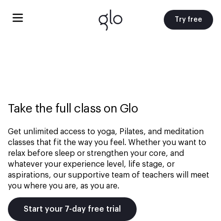
Try free
Take the full class on Glo
Get unlimited access to yoga, Pilates, and meditation
classes that fit the way you feel. Whether you want to
relax before sleep or strengthen your core, and
whatever your experience level, life stage, or
aspirations, our supportive team of teachers will meet
you where you are, as you are.
Start your 7-day free trial