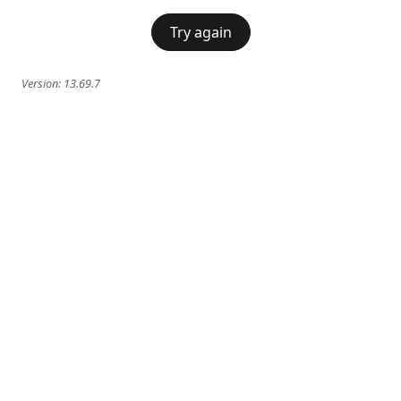
Try again
Version:
13.69.7