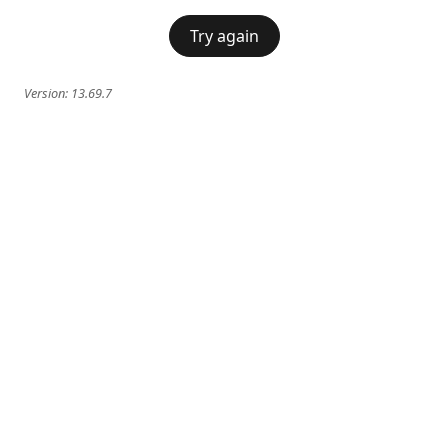
Try again
Version:
13.69.7