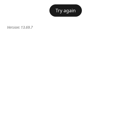
Try again
Version:
13.69.7