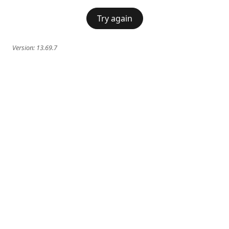
Try again
Version:
13.69.7