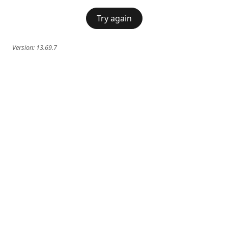
Try again
Version:
13.69.7