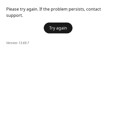
Please try again. If the problem persists, contact
support.
Try again
Version:
13.69.7