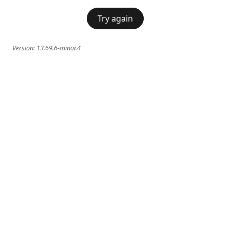
Try again
Version:
13.69.6-minor.4