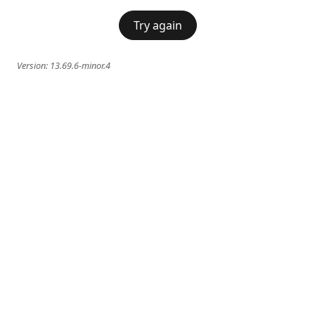
Try again
Version:
13.69.6-minor.4