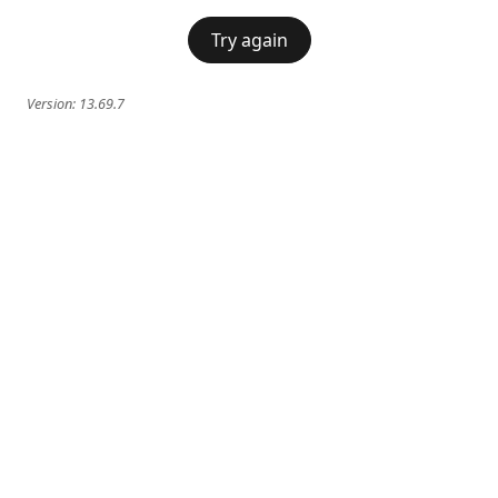
Try again
Version:
13.69.7