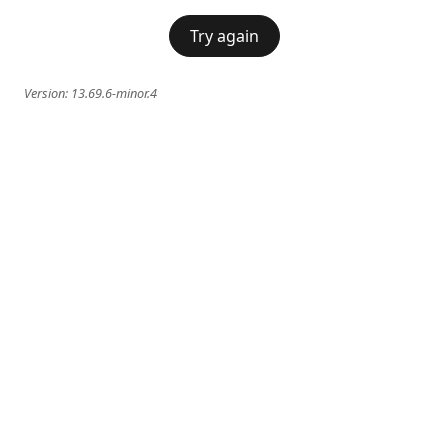
Try again
Version:
13.69.6-minor.4