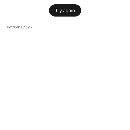
Try again
Version:
13.69.7