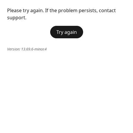
Please try again. If the problem persists, contact
support.
Try again
Version:
13.69.6-minor.4