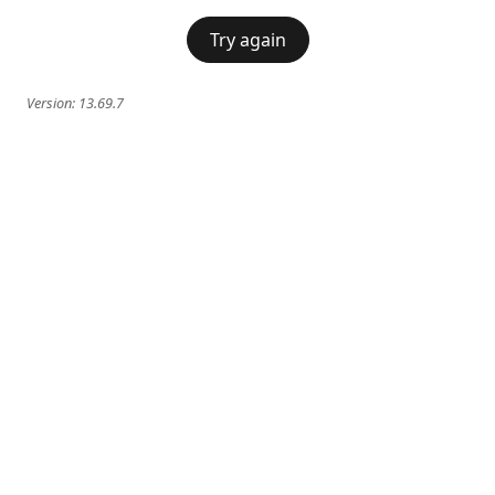
Try again
Version:
13.69.7