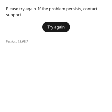
Please try again. If the problem persists, contact
support.
Try again
Version:
13.69.7