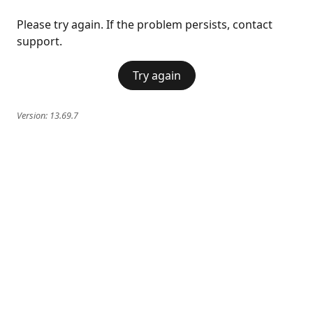
Please try again. If the problem persists, contact
support.
Try again
Version:
13.69.7