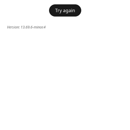
Try again
Version:
13.69.6-minor.4