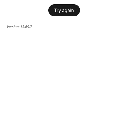
Try again
Version:
13.69.7