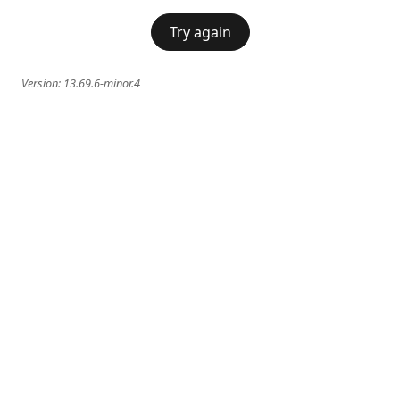
Try again
Version:
13.69.6-minor.4