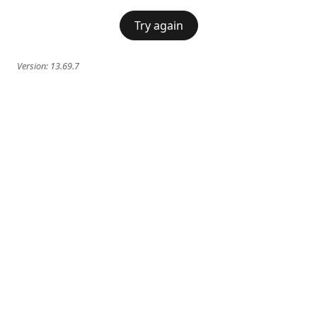
Try again
Version:
13.69.7