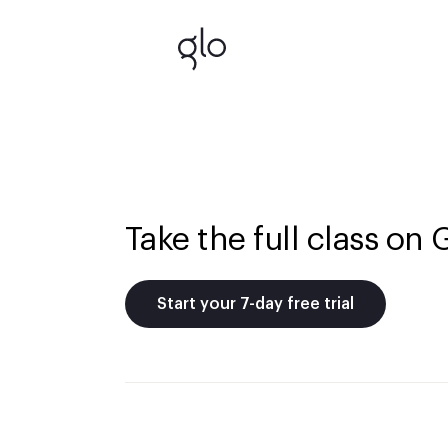
Take the full class on 
Start your 7-day free trial