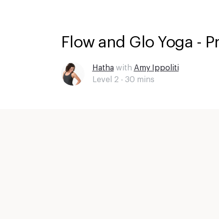
Flow and Glo Yoga - P
Hatha
with
Amy Ippoliti
Level 2 -
30
mins