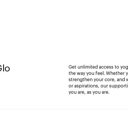
Glo
Get unlimited access to yoga
the way you feel. Whether y
strengthen your core, and w
or aspirations, our support
you are, as you are.