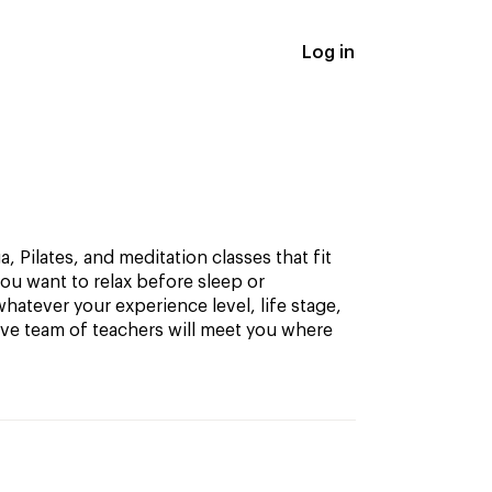
Log in
, Pilates, and meditation classes that fit
ou want to relax before sleep or
hatever your experience level, life stage,
ive team of teachers will meet you where