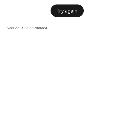
Try again
Version:
13.69.6-minor.4