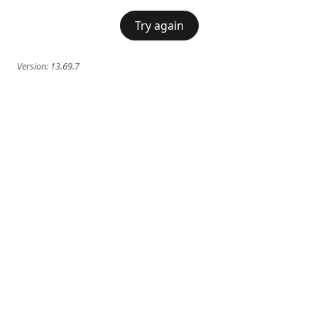
Try again
Version:
13.69.7