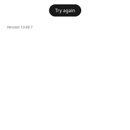
Try again
Version:
13.69.7